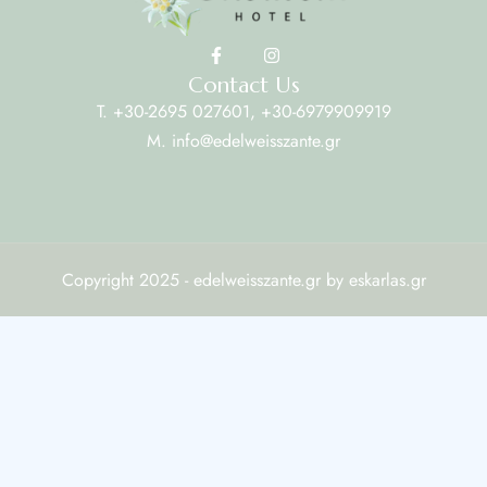
Contact Us
T. +30-2695 027601, +30-6979909919
M. info@edelweisszante.gr
Copyright 2025 - edelweisszante.gr by eskarlas.gr