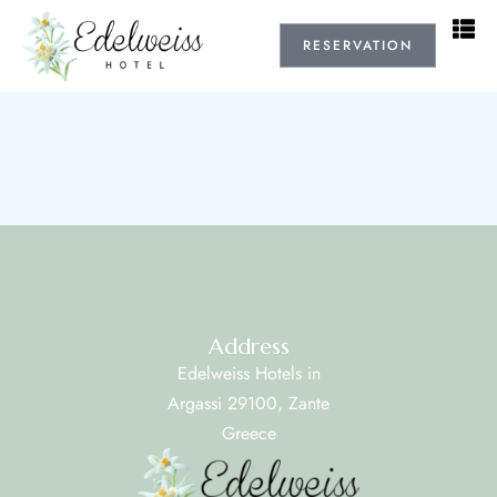
RESERVATION
Address
Edelweiss Hotels in
Argassi 29100, Zante
Greece