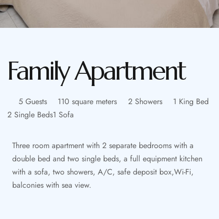
Family Apartment
5 Guests
110 square meters
2 Showers
1 King Bed
2 Single Beds
1 Sofa
Three room apartment with 2 separate bedrooms with a
double bed and two single beds, a full equipment kitchen
with a sofa, two showers, A/C, safe deposit box,Wi-Fi,
balconies with sea view.