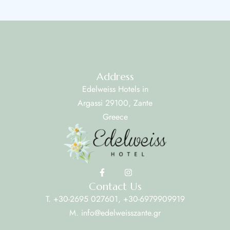
Address
Edelweiss Hotels in
Argassi 29100, Zante
Greece
Contact Us
T. +30-2695 027601, +30-6979909919
M. info@edelweisszante.gr