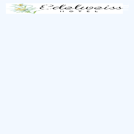
The perfect island getaway is just a click away.
Book now
and
start your adventure!